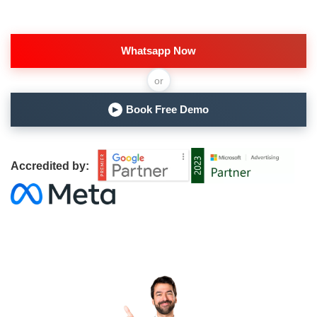
Whatsapp Now
or
Book Free Demo
▶
Accredited by: