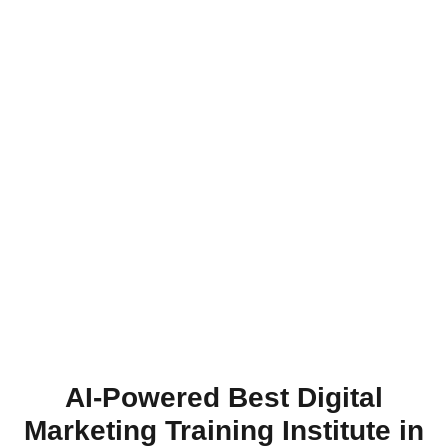
AI-Powered Best Digital
Marketing Training Institute in