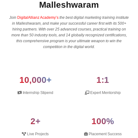
Malleshwaram
Join
DigitalAllianz Academy’s
the best digital marketing training institute
in Malleshwaram, and make your successful career first with its 500+
hiring partners. With over 25 advanced courses, practical training on
more than 50 industry tools, and 14 globally recognized certifications,
this comprehensive program is your ultimate weapon to win the
competition in the digital ​‍​‌‍​‍‌​‍​‌‍​‍‌world.
10,000+
1:1
Internship Stipend
Expert Mentorship
2+
100%
Live Projects
Placement Success