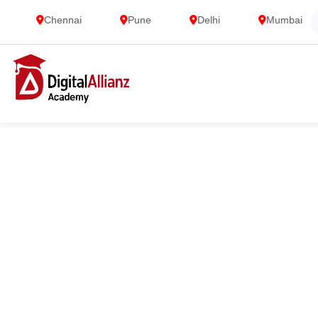
Chennai
Pune
Delhi
Mumbai