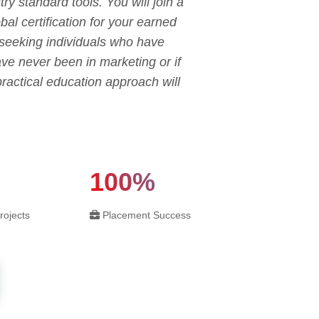
ry standard tools. You will join a
al certification for your earned
s seeking individuals who have
have never been in marketing or if
ractical education approach will
100%
rojects
Placement Success