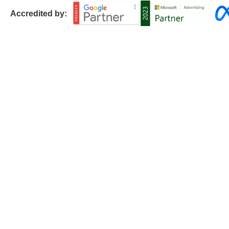
Accredited by: