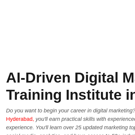
AI-Driven Digital 
Training Institute
Do you want to begin your career in digital marketing
Hyderabad,
you'll earn practical skills with experienc
experience. You'll learn over 25 updated marketing to