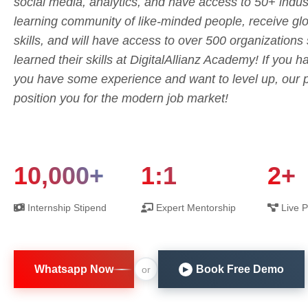
social media, analytics, and have access to 50+ indust
learning community of like-minded people, receive glob
skills, and will have access to over 500 organization
learned their skills at DigitalAllianz Academy! If you 
you have some experience and want to level up, our p
position you for the modern job market!
10,000+
1:1
2+
Internship Stipend
Expert Mentorship
Live P
Whatsapp Now
Book Free Demo
or
▶