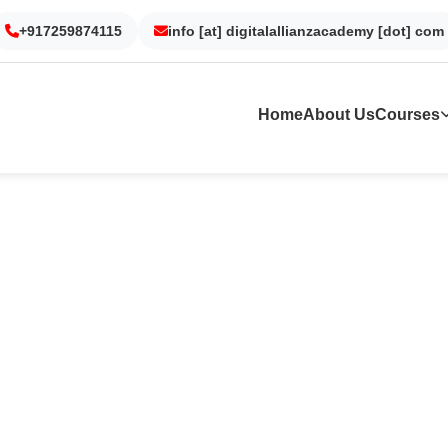
Gurgaon
Noida
Kolkata
Dubai
+917259874115
info [at] digitalallianzacademy [dot] com
Home
About Us
Courses