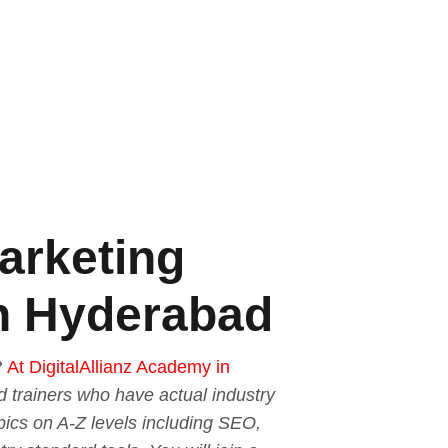
Marketing
 in Hyderabad
?
At DigitalAllianz Academy in
ed trainers who have actual industry
pics on A-Z levels including SEO,