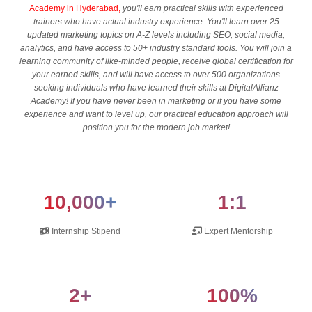
Academy in Hyderabad,
you'll earn practical skills with experienced
trainers who have actual industry experience. You'll learn over 25
updated marketing topics on A-Z levels including SEO, social media,
analytics, and have access to 50+ industry standard tools. You will join a
learning community of like-minded people, receive global certification for
your earned skills, and will have access to over 500 organizations
seeking individuals who have learned their skills at DigitalAllianz
Academy! If you have never been in marketing or if you have some
experience and want to level up, our practical education approach will
position you for the modern job market!
10,000+
1:1
Internship Stipend
Expert Mentorship
2+
100%