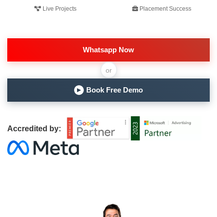
Live Projects
Placement Success
Whatsapp Now
or
Book Free Demo
▶
Accredited by: