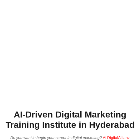
AI-Driven Digital Marketing
Training Institute in Hyderabad
Do you want to begin your career in digital marketing?
At DigitalAllianz