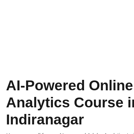
AI-Powered Onlin
Analytics Course i
Indiranagar