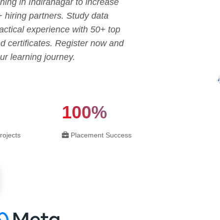
ning in Indiranagar to increase
+ hiring partners. Study data
ctical experience with 50+ top
d certificates. Register now and
ur learning journey.
100%
rojects
Placement Success