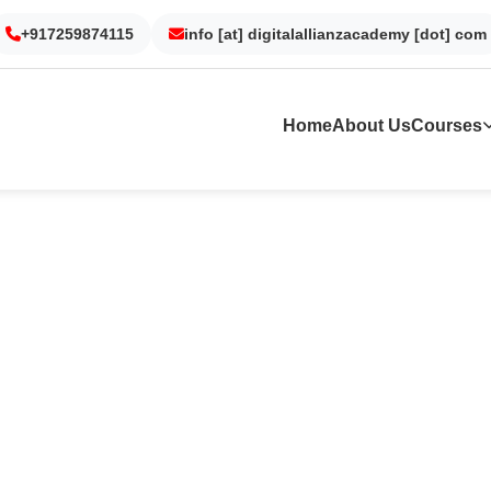
Gurgaon
Noida
Kolkata
Dubai
+917259874115
info [at] digitalallianzacademy [dot] com
Home
About Us
Courses