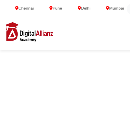
Chennai
Pune
Delhi
Mumbai