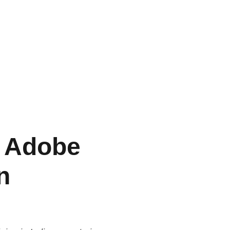
e Adobe
n