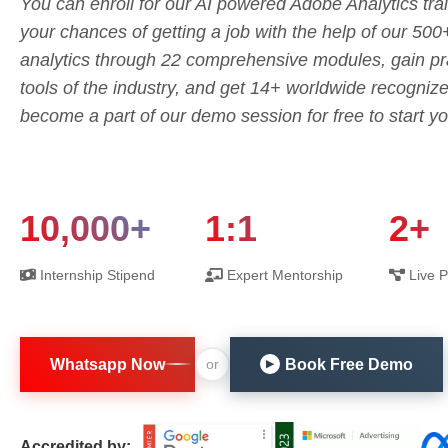
You can enroll for our AI powered Adobe Analytics trai
your chances of getting a job with the help of our 500
analytics through 22 comprehensive modules, gain pra
tools of the industry, and get 14+ worldwide recognize
become a part of our demo session for free to start yo
10,000+
1:1
2+
Internship Stipend
Expert Mentorship
Live P
Whatsapp Now
Book Free Demo
or
▶
Accredited by: