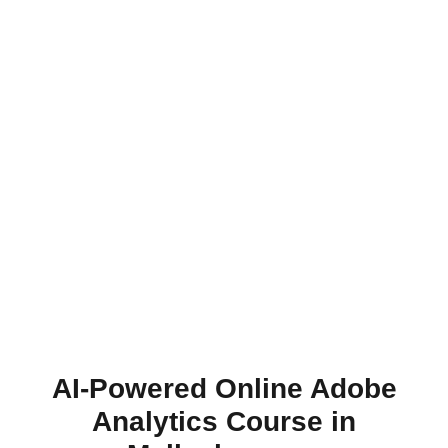
AI-Powered Online Adobe
Analytics Course in