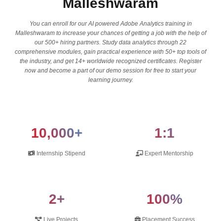
Malleshwaram
You can enroll for our AI powered Adobe Analytics training in
Malleshwaram to increase your chances of getting a job with the help of
our 500+ hiring partners. Study data analytics through 22
comprehensive modules, gain practical experience with 50+ top tools of
the industry, and get 14+ worldwide recognized certificates. Register
now and become a part of our demo session for free to start your
learning journey.
10,000+
1:1
Internship Stipend
Expert Mentorship
2+
100%
Live Projects
Placement Success