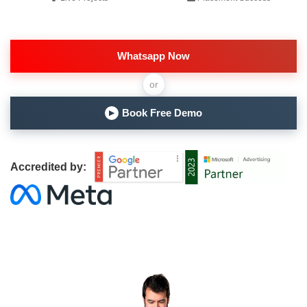
Whatsapp Now
or
Book Free Demo
▶
Accredited by: