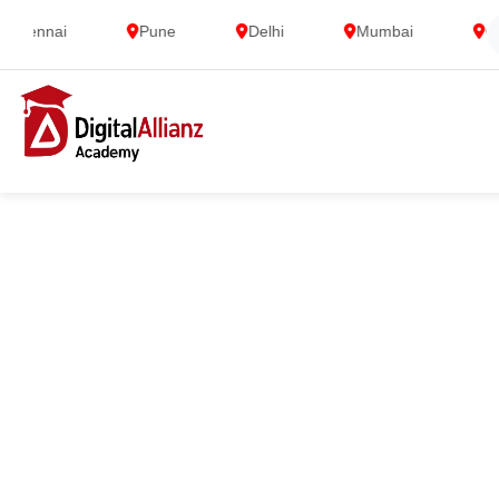
nnai
Pune
Delhi
Mumbai
Gurga