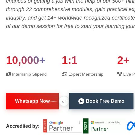
chances of getting a job with the help of our 500+ hiri
through 22 comprehensive modules, gain practical exp
industry, and get 14+ worldwide recognized certifica
of our demo session for free to start your learning jou
10,000+
1:1
2+
Internship Stipend
Expert Mentorship
Live P
Whatsapp Now
Book Free Demo
or
▶
Accredited by: