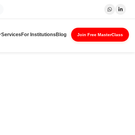
Patna
Indore
Lucknow
Nagpur
Services
For Institutions
Blog
Join Free MasterClass