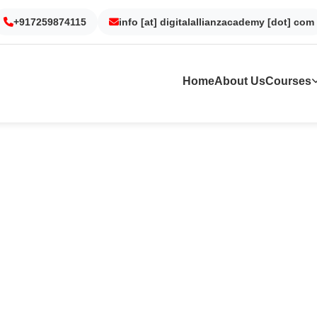
on
Noida
Kolkata
Dubai
Surat
+917259874115
info [at] digitalallianzacademy [dot] com
Home
About Us
Courses