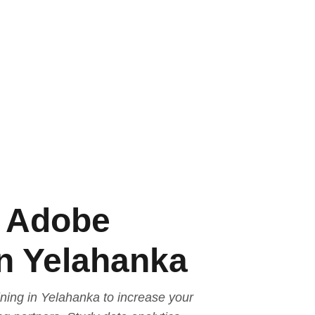
e Adobe
in Yelahanka
ining in Yelahanka to increase your