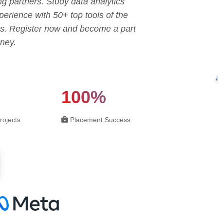
ng partners. Study data analytics
erience with 50+ top tools of the
tes. Register now and become a part
rney.
100%
rojects
Placement Success