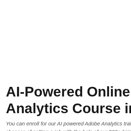
AI-Powered Onlin
Analytics Course 
You can enroll for our AI powered Adobe Analytics tra