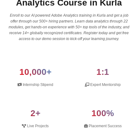
Analytics Course in Kurla
Enroll to our AI powered Adobe Analytics training in Kurla and get a job
offer through our 500+ hiring partners. Learn data analytics through 22
modules, get hands-on experience with 50+ top tools of the industry, and
receive 14+ globally recognized certificates. Register today and get free
access to our demo session to kick-off your learning journey.
10,000+
1:1
Internship Stipend
Expert Mentorship
2+
100%
Live Projects
Placement Success