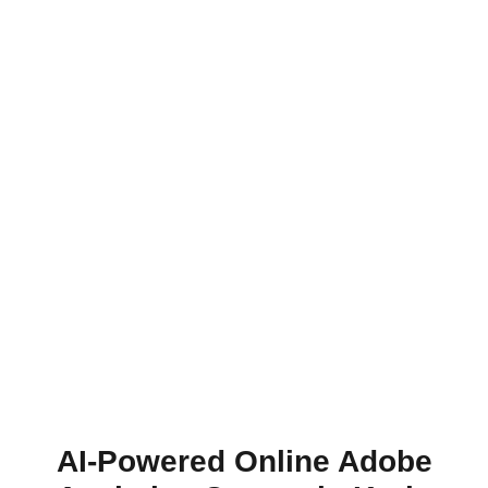
AI-Powered Online Adobe