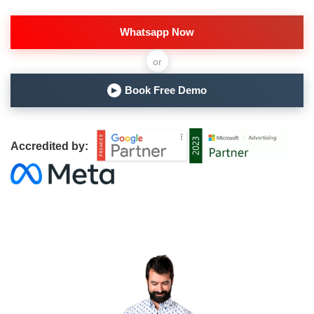
Whatsapp Now
or
Book Free Demo
▶
Accredited by: