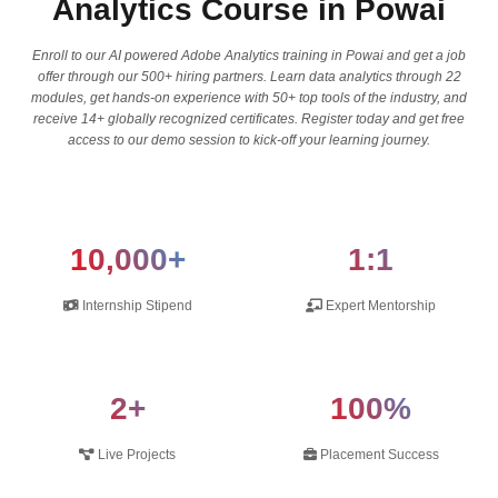
Analytics Course in Powai
Enroll to our AI powered Adobe Analytics training in Powai and get a job
offer through our 500+ hiring partners. Learn data analytics through 22
modules, get hands-on experience with 50+ top tools of the industry, and
receive 14+ globally recognized certificates. Register today and get free
access to our demo session to kick-off your learning journey.
10,000+
1:1
Internship Stipend
Expert Mentorship
2+
100%
Live Projects
Placement Success