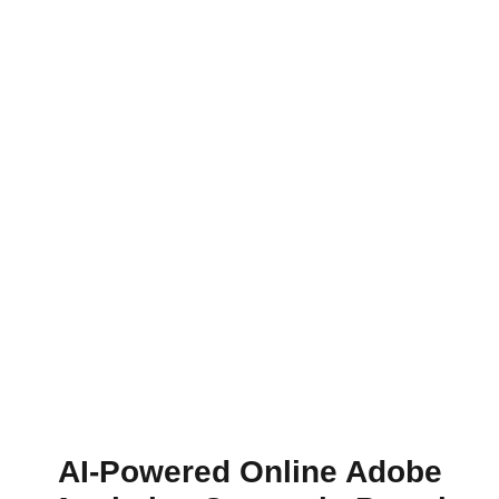
AI-Powered Online Adobe