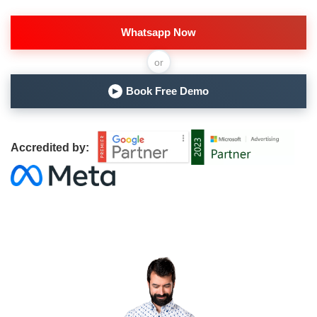
Whatsapp Now
or
Book Free Demo
▶
Accredited by: