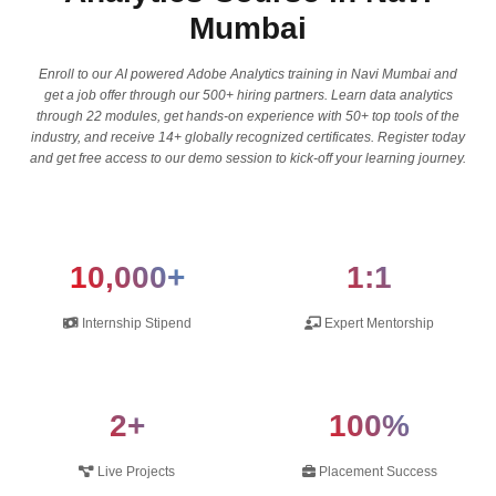
Mumbai
Enroll to our AI powered Adobe Analytics training in Navi Mumbai and
get a job offer through our 500+ hiring partners. Learn data analytics
through 22 modules, get hands-on experience with 50+ top tools of the
industry, and receive 14+ globally recognized certificates. Register today
and get free access to our demo session to kick-off your learning journey.
10,000+
1:1
Internship Stipend
Expert Mentorship
2+
100%
Live Projects
Placement Success