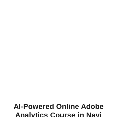
AI-Powered Online Adobe
Analytics Course in Navi