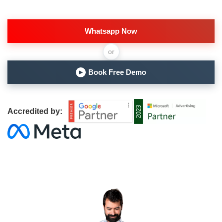
Whatsapp Now
or
Book Free Demo
▶
Accredited by: