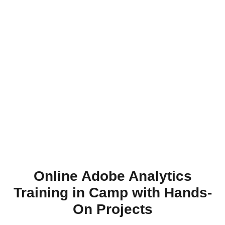
Online Adobe Analytics
Training in Camp with Hands-
On Projects