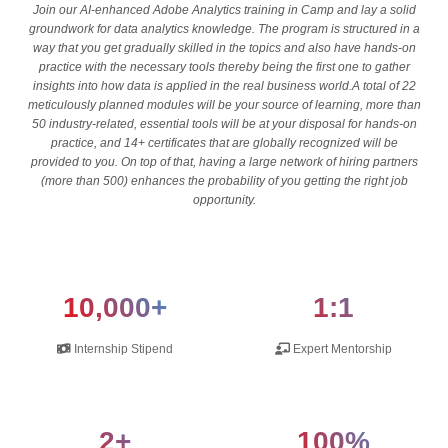
Join our AI-enhanced Adobe Analytics training in Camp and lay a solid
groundwork for data analytics knowledge. The program is structured in a
way that you get gradually skilled in the topics and also have hands-on
practice with the necessary tools thereby being the first one to gather
insights into how data is applied in the real business world.A total of 22
meticulously planned modules will be your source of learning, more than
50 industry-related, essential tools will be at your disposal for hands-on
practice, and 14+ certificates that are globally recognized will be
provided to you. On top of that, having a large network of hiring partners
(more than 500) enhances the probability of you getting the right job
opportunity.
10,000+
1:1
Internship Stipend
Expert Mentorship
2+
100%