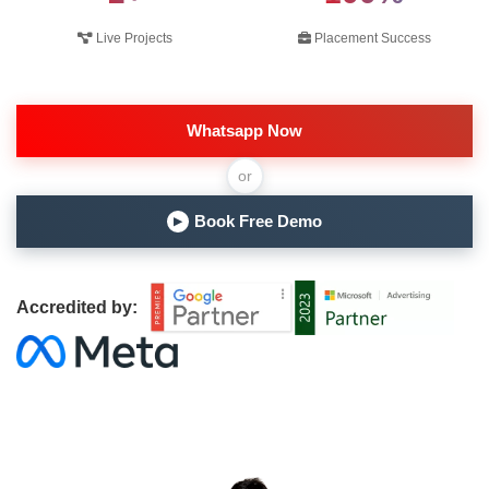
Live Projects
Placement Success
Whatsapp Now
or
Book Free Demo
▶
Accredited by: