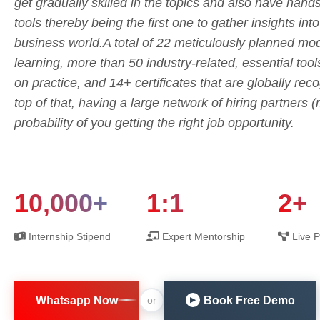
get gradually skilled in the topics and also have hand
tools thereby being the first one to gather insights int
business world.A total of 22 meticulously planned mod
learning, more than 50 industry-related, essential tool
on practice, and 14+ certificates that are globally rec
top of that, having a large network of hiring partners
probability of you getting the right job opportunity.
10,000+
1:1
2+
Internship Stipend
Expert Mentorship
Live P
Whatsapp Now
Book Free Demo
or
▶