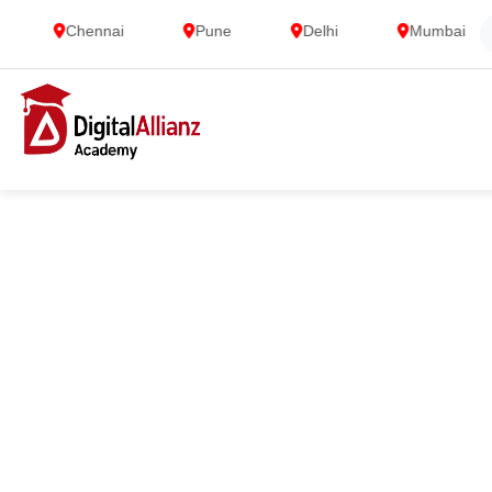
Chennai
Pune
Delhi
Mumbai