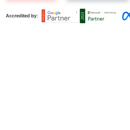
Accredited by: