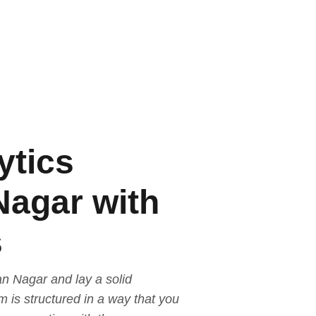
ytics
Nagar with
s
an Nagar and lay a solid
 is structured in a way that you