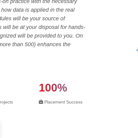
s-on practice with the necessary
o how data is applied in the real
ules will be your source of
s will be at your disposal for hands-
ognized will be provided to you. On
 (more than 500) enhances the
100%
rojects
Placement Success