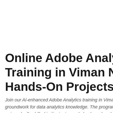
Online Adobe Anal
Training in Viman 
Hands-On Project
Join our AI-enhanced Adobe Analytics training in Vim
groundwork for data analytics knowledge. The program