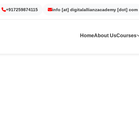
Gurgaon
Noida
Kolkata
Dubai
+917259874115
info [at] digitalallianzacademy [dot] com
Home
About Us
Courses