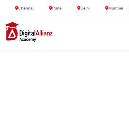
Chennai
Pune
Delhi
Mumbai