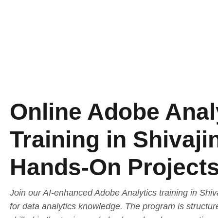
Online Adobe Anal
Training in Shivaji
Hands-On Project
Join our AI-enhanced Adobe Analytics training in Shiv
for data analytics knowledge. The program is structur