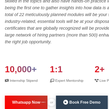
skilled in the topics and also have hands-on practice 
being the first one to gather insights into how data is 
total of 22 meticulously planned modules will be your
industry-related, essential tools will be at your dispo
certificates that are globally recognized will be provid
large network of hiring partners (more than 500) enhan
the right job opportunity.
10,000+
1:1
2+
Internship Stipend
Expert Mentorship
Live P
Whatsapp Now
Book Free Demo
or
▶