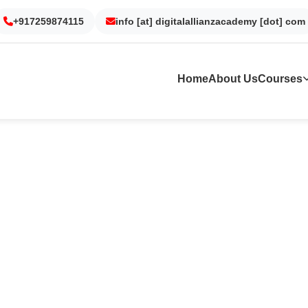
Gurgaon
Noida
Kolkata
Dubai
+917259874115
info [at] digitalallianzacademy [dot] com
Home
About Us
Courses