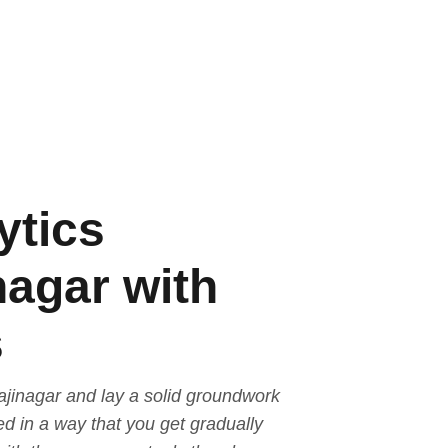
ytics
nagar with
s
ajinagar and lay a solid groundwork
ed in a way that you get gradually