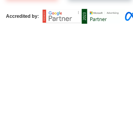
Accredited by: