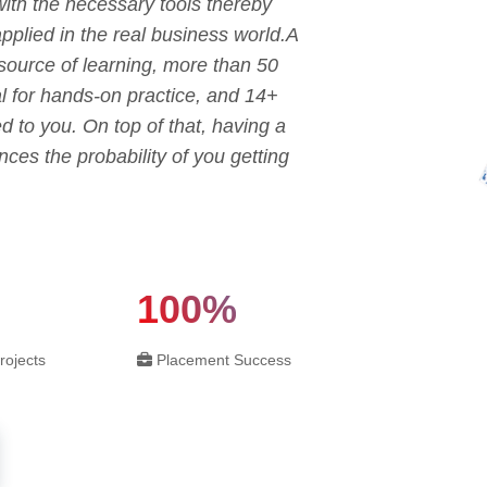
with the necessary tools thereby
applied in the real business world.A
 source of learning, more than 50
sal for hands-on practice, and 14+
ed to you. On top of that, having a
ces the probability of you getting
100%
rojects
Placement Success