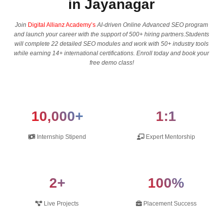
in Jayanagar
Join
Digital Allianz Academy’s
AI-driven Online Advanced SEO program
and launch your career with the support of 500+ hiring partners.Students
will complete 22 detailed SEO modules and work with 50+ industry tools
while earning 14+ international certifications. Enroll today and book your
free demo class!
10,000+
1:1
Internship Stipend
Expert Mentorship
2+
100%
Live Projects
Placement Success