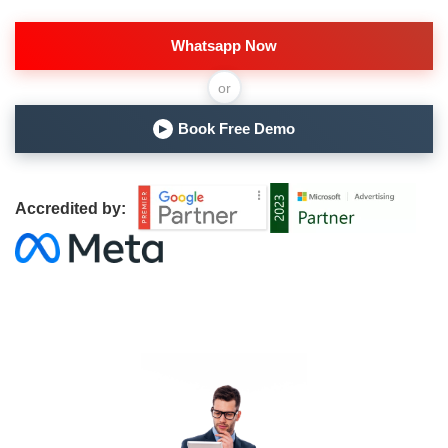
Whatsapp Now
or
Book Free Demo
▶
Accredited by: