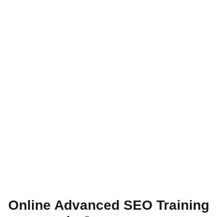
Online Advanced SEO Training