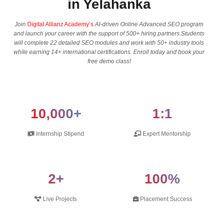
in Yelahanka
Join
Digital Allianz Academy’s
AI-driven Online Advanced SEO program
and launch your career with the support of 500+ hiring partners.Students
will complete 22 detailed SEO modules and work with 50+ industry tools
while earning 14+ international certifications. Enroll today and book your
free demo class!
10,000+
1:1
Internship Stipend
Expert Mentorship
2+
100%
Live Projects
Placement Success