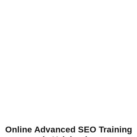
Online Advanced SEO Training