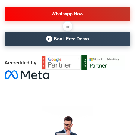
Whatsapp Now
or
Book Free Demo
▶
Accredited by: