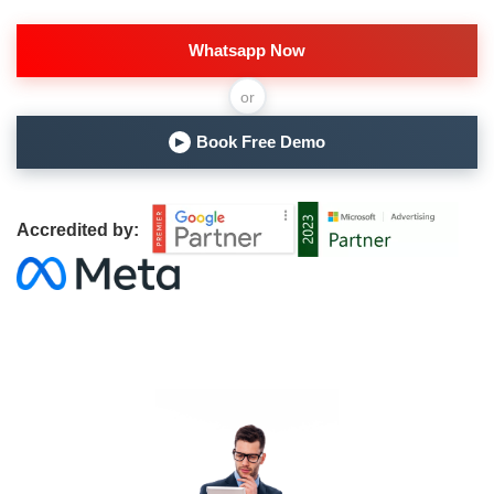
Whatsapp Now
or
Book Free Demo
▶
Accredited by: