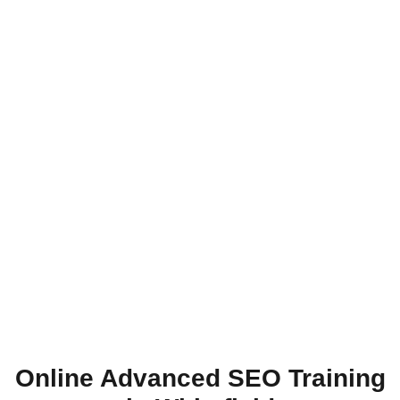
Online Advanced SEO Training