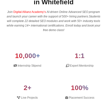
in Whitefield
Join
Digital Allianz Academy’s
AI-driven Online Advanced SEO program
and launch your career with the support of 500+ hiring partners.Students
will complete 22 detailed SEO modules and work with 50+ industry tools
while earning 14+ international certifications. Enroll today and book your
free demo class!
10,000+
1:1
Internship Stipend
Expert Mentorship
2+
100%
Live Projects
Placement Success