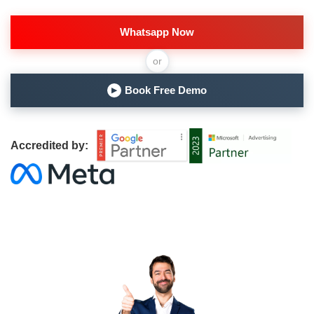
Whatsapp Now
or
Book Free Demo
▶
Accredited by: