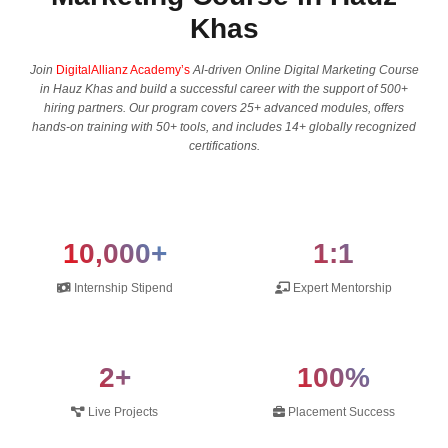
Khas
Join
DigitalAllianz Academy’s
AI-driven Online Digital Marketing Course
in Hauz Khas and build a successful career with the support of 500+
hiring partners. Our program covers 25+ advanced modules, offers
hands-on training with 50+ tools, and includes 14+ globally recognized
certifications.
10,000+
1:1
Internship Stipend
Expert Mentorship
2+
100%
Live Projects
Placement Success