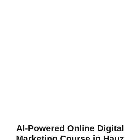
AI-Powered Online Digital
Marketing Course in Hauz