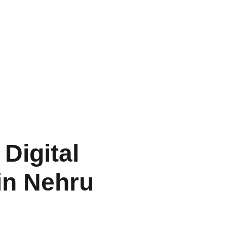
Digital
in Nehru