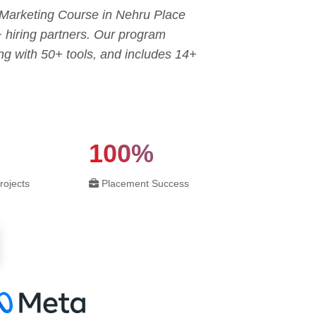
l Marketing Course in Nehru Place
+ hiring partners. Our program
g with 50+ tools, and includes 14+
100%
rojects
Placement Success