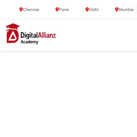
Chennai
Pune
Delhi
Mumbai