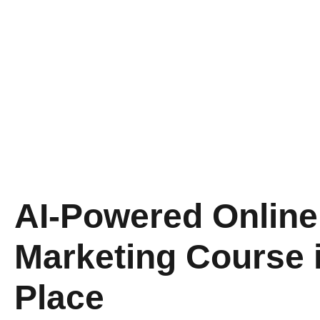
AI-Powered Online 
Marketing Course 
Place