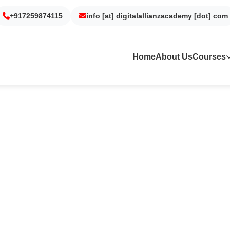
+917259874115
Gurgaon
Noida
info [at] digitalallianzacademy [dot] com
Kolkata
Dubai
Home
About Us
Courses