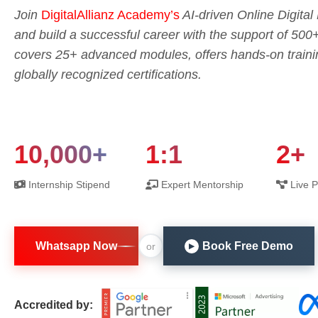
Join
DigitalAllianz Academy’s
AI-driven Online Digita
and build a successful career with the support of 500
covers 25+ advanced modules, offers hands-on trainin
globally recognized certifications.
10,000+
1:1
2+
Internship Stipend
Expert Mentorship
Live P
Whatsapp Now
Book Free Demo
or
▶
Accredited by: