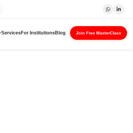
Surat
Patna
Indore
Lucknow
Services
For Institutions
Blog
Join Free MasterClass