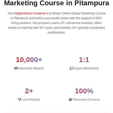
Marketing Course in Pitampura
Join
DigitalAllianz Academy’s
AI-driven Online Digital Marketing Course
in Pitampura and build a successful career with the support of 500+
hiring partners. Our program covers 25+ advanced modules, offers
hands-on training with 50+ tools, and includes 14+ globally recognized
certifications.
10,000+
1:1
Internship Stipend
Expert Mentorship
2+
100%
Live Projects
Placement Success