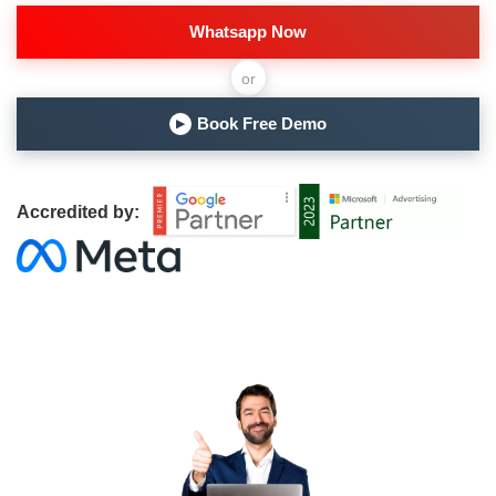
Whatsapp Now
or
Book Free Demo
▶
Accredited by: