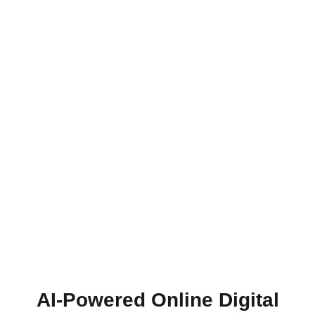
AI-Powered Online Digital