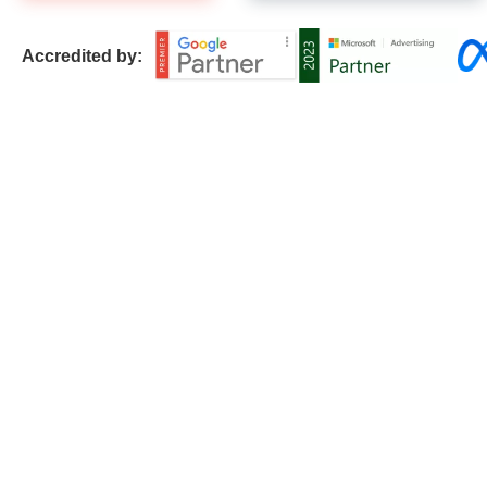
Accredited by: