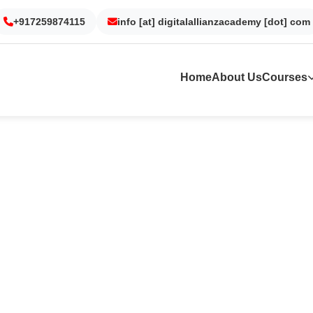
+917259874115
Gurgaon
Noida
info [at] digitalallianzacademy [dot] com
Kolkata
Dubai
Home
About Us
Courses