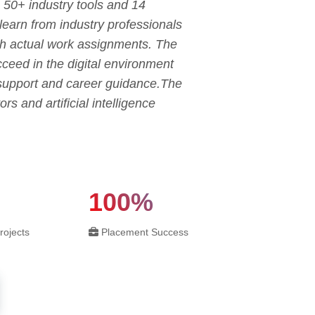
 50+ industry tools and 14
 learn from industry professionals
gh actual work assignments. The
ceed in the digital environment
 support and career guidance.The
rs and artificial intelligence
100%
rojects
Placement Success