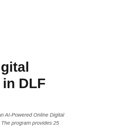
gital
 in DLF
n AI-Powered Online Digital
r. The program provides 25