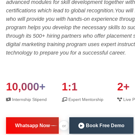
advanced modules for skill development together with
certifications which lead to global recognition.You will
who will provide you with hands-on experience throu
program helps you develop the necessary skills to suc
through its 500+ hiring partners who offer placement
digital marketing training program uses expert instructo
technology to prepare you for a successful career.
10,000+
1:1
2+
Internship Stipend
Expert Mentorship
Live P
Whatsapp Now
Book Free Demo
or
▶