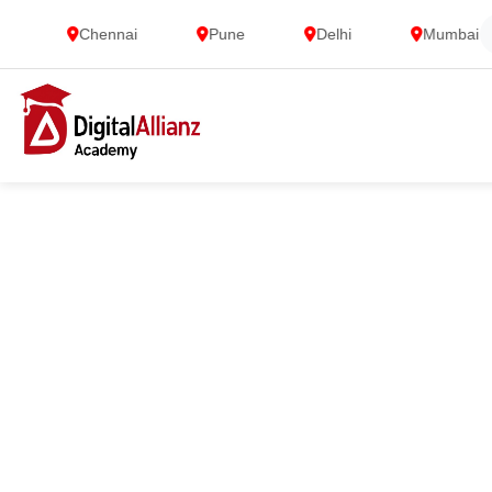
Chennai
Pune
Delhi
Mumbai