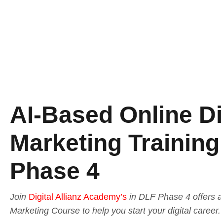
AI-Based Online Di
Marketing Training
Phase 4
Join
Digital Allianz Academy’s
in DLF Phase 4 offers a
Marketing Course to help you start your digital caree