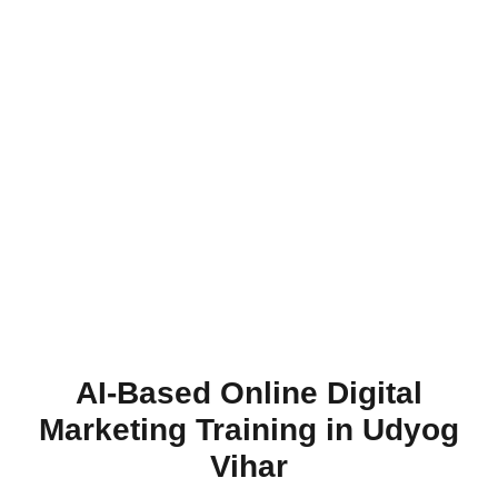
AI-Based Online Digital
Marketing Training in Udyog
Vihar