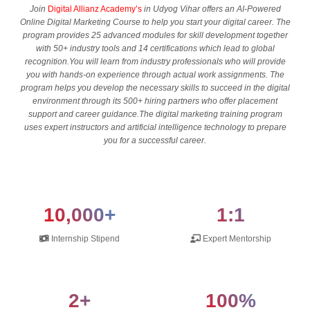
Join
Digital Allianz Academy’s
in Udyog Vihar offers an AI-Powered
Online Digital Marketing Course to help you start your digital career. The
program provides 25 advanced modules for skill development together
with 50+ industry tools and 14 certifications which lead to global
recognition.You will learn from industry professionals who will provide
you with hands-on experience through actual work assignments. The
program helps you develop the necessary skills to succeed in the digital
environment through its 500+ hiring partners who offer placement
support and career guidance.The digital marketing training program
uses expert instructors and artificial intelligence technology to prepare
you for a successful career.
10,000+
1:1
Internship Stipend
Expert Mentorship
2+
100%