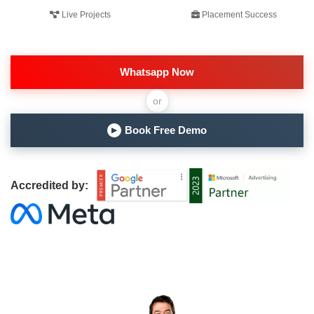
Live Projects
Placement Success
Whatsapp Now
or
Book Free Demo
▶
Accredited by: