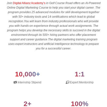
Join
Digital Allianz Academy’s
in Golf Course Road offers an AI-Powered
Online Digital Marketing Course to help you start your digital career. The
program provides 25 advanced modules for skill development together
with 50+ industry tools and 14 certifications which lead to global
recognition.You will learn from industry professionals who will provide
you with hands-on experience through actual work assignments. The
program helps you develop the necessary skills to succeed in the digital
environment through its 500+ hiring partners who offer placement
support and career guidance.The digital marketing training program
uses expert instructors and artificial intelligence technology to prepare
you for a successful career.
10,000+
1:1
Internship Stipend
Expert Mentorship
2+
100%