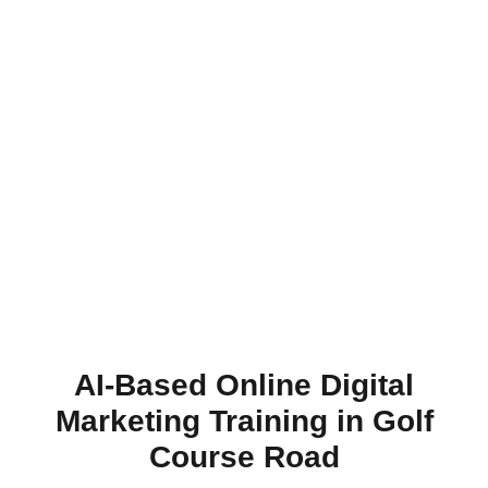
AI-Based Online Digital
Marketing Training in Golf
Course Road