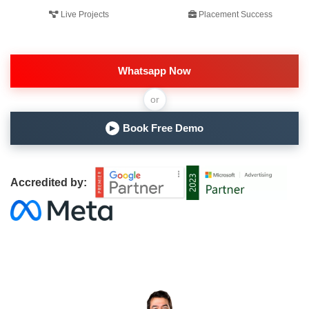
Live Projects
Placement Success
Whatsapp Now
or
Book Free Demo
▶
Accredited by: