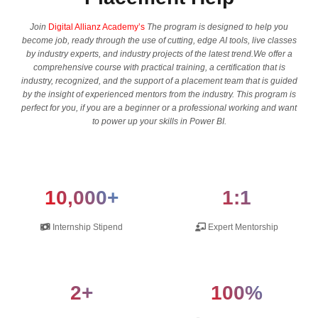
Join
Digital Allianz Academy’s
The program is designed to help you
become job, ready through the use of cutting, edge AI tools, live classes
by industry experts, and industry projects of the latest trend.We offer a
comprehensive course with practical training, a certification that is
industry, recognized, and the support of a placement team that is guided
by the insight of experienced mentors from the industry. This program is
perfect for you, if you are a beginner or a professional working and want
to power up your skills in Power BI.
10,000+
1:1
Internship Stipend
Expert Mentorship
2+
100%