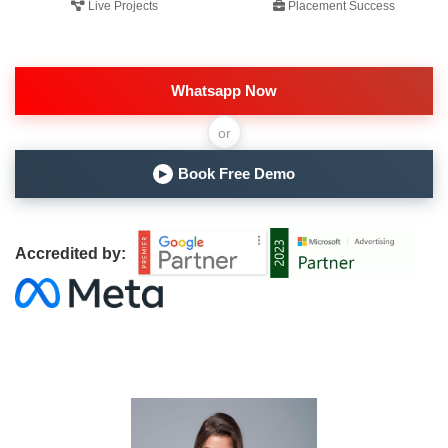
Live Projects
Placement Success
Whatsapp Now
or
Book Free Demo
▶
Accredited by: