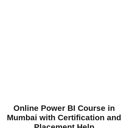
Online Power BI Course in
Mumbai with Certification and
Placement Help