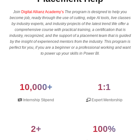
Join
Digital Allianz Academy’s
The program is designed to help you
become job, ready through the use of cutting, edge AI tools, live classes
by industry experts, and industry projects of the latest trend.We offer a
comprehensive course with practical training, a certification that is
industry, recognized, and the support of a placement team that is guided
by the insight of experienced mentors from the industry. This program is
perfect for you, if you are a beginner or a professional working and want
to power up your skills in Power BI.
10,000+
1:1
Internship Stipend
Expert Mentorship
2+
100%