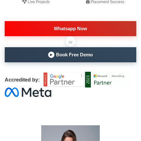
Live Projects
Placement Success
Whatsapp Now
or
Book Free Demo
▶
Accredited by: