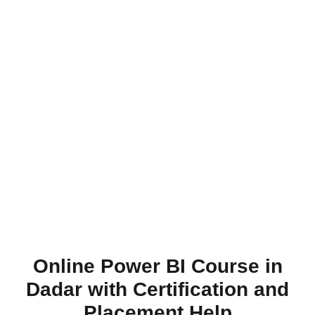
Online Power BI Course in
Dadar with Certification and
Placement Help