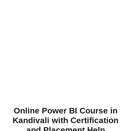
Online Power BI Course in
Kandivali with Certification
and Placement Help