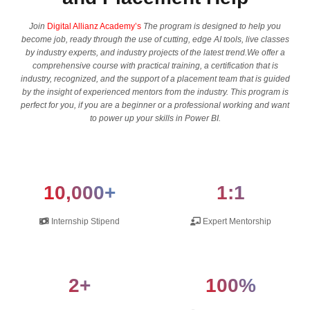
Join
Digital Allianz Academy’s
The program is designed to help you
become job, ready through the use of cutting, edge AI tools, live classes
by industry experts, and industry projects of the latest trend.We offer a
comprehensive course with practical training, a certification that is
industry, recognized, and the support of a placement team that is guided
by the insight of experienced mentors from the industry. This program is
perfect for you, if you are a beginner or a professional working and want
to power up your skills in Power BI.
10,000+
1:1
Internship Stipend
Expert Mentorship
2+
100%