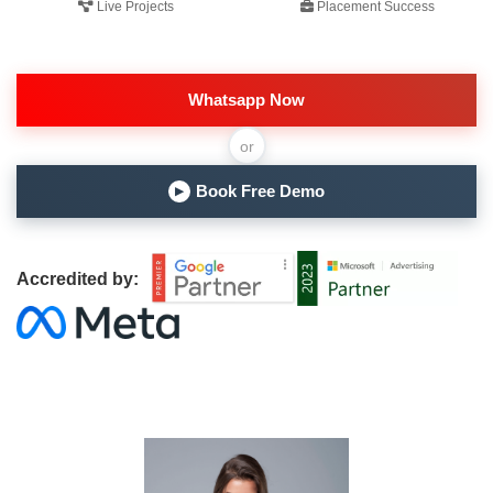
Live Projects
Placement Success
Whatsapp Now
or
Book Free Demo
▶
Accredited by: