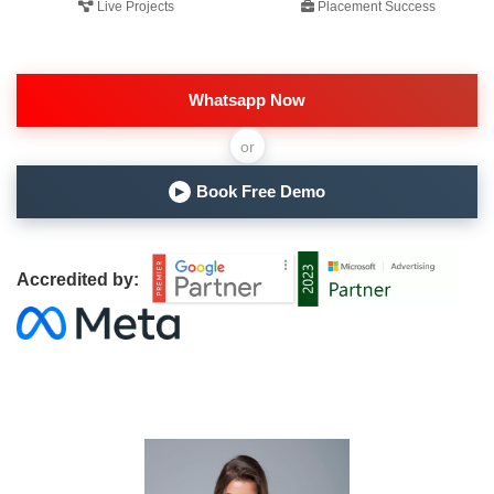
Live Projects
Placement Success
Whatsapp Now
or
Book Free Demo
▶
Accredited by: