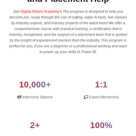
Join
Digital Allianz Academy’s
The program is designed to help you
become job, ready through the use of cutting, edge AI tools, live classes
by industry experts, and industry projects of the latest trend.We offer a
comprehensive course with practical training, a certification that is
industry, recognized, and the support of a placement team that is guided
by the insight of experienced mentors from the industry. This program is
perfect for you, if you are a beginner or a professional working and want
to power up your skills in Power BI.
10,000+
1:1
Internship Stipend
Expert Mentorship
2+
100%