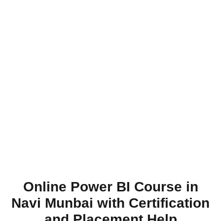
Online Power BI Course in
Navi Munbai with Certification
and Placement Help