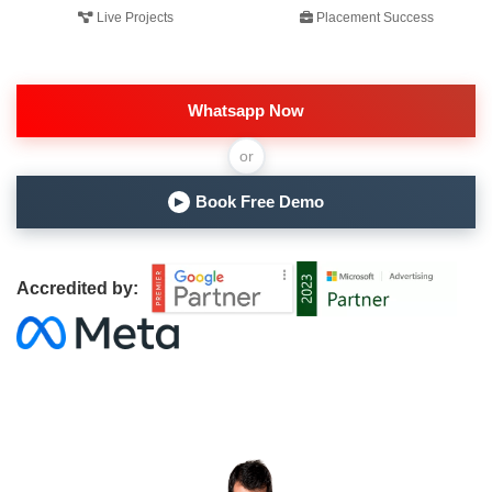
Live Projects
Placement Success
Whatsapp Now
or
Book Free Demo
▶
Accredited by: