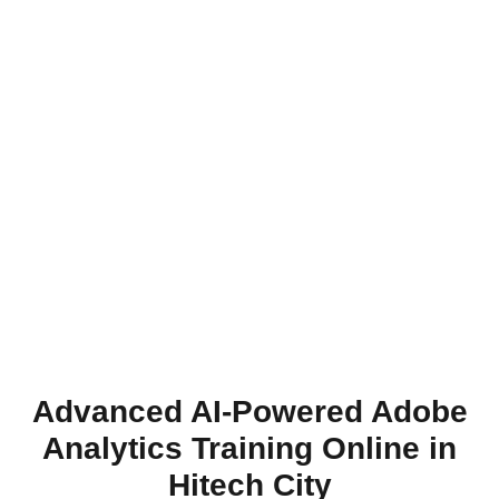
Advanced AI-Powered Adobe
Analytics Training Online in
Hitech City