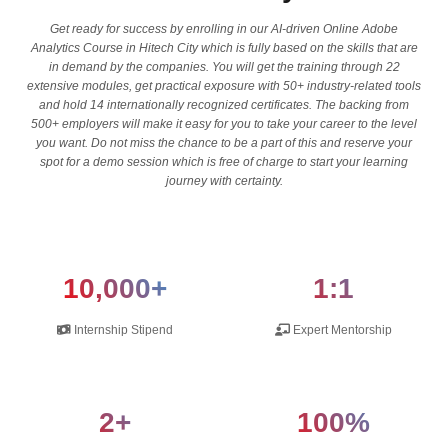
Get ready for success by enrolling in our AI-driven Online Adobe
Analytics Course in Hitech City which is fully based on the skills that are
in demand by the companies. You will get the training through 22
extensive modules, get practical exposure with 50+ industry-related tools
and hold 14 internationally recognized certificates. The backing from
500+ employers will make it easy for you to take your career to the level
you want. Do not miss the chance to be a part of this and reserve your
spot for a demo session which is free of charge to start your learning
journey with certainty.
10,000+
1:1
Internship Stipend
Expert Mentorship
2+
100%