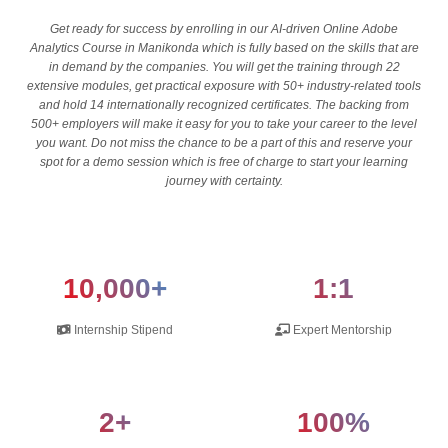
Get ready for success by enrolling in our AI-driven Online Adobe
Analytics Course in Manikonda which is fully based on the skills that are
in demand by the companies. You will get the training through 22
extensive modules, get practical exposure with 50+ industry-related tools
and hold 14 internationally recognized certificates. The backing from
500+ employers will make it easy for you to take your career to the level
you want. Do not miss the chance to be a part of this and reserve your
spot for a demo session which is free of charge to start your learning
journey with certainty.
10,000+
1:1
Internship Stipend
Expert Mentorship
2+
100%