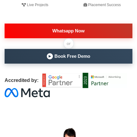
Live Projects
Placement Success
Whatsapp Now
or
Book Free Demo
▶
Accredited by: