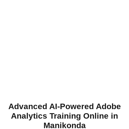
Advanced AI-Powered Adobe
Analytics Training Online in
Manikonda