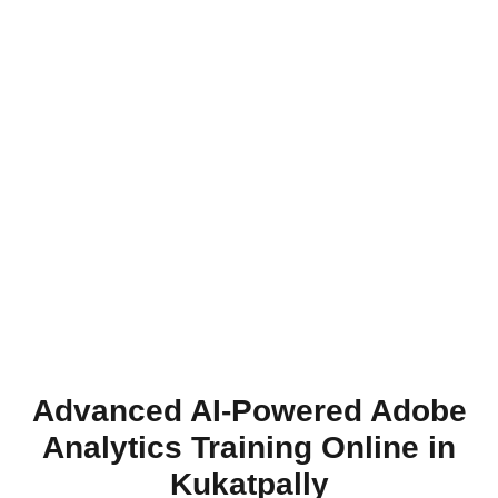
Advanced AI-Powered Adobe
Analytics Training Online in
Kukatpally