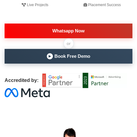
Live Projects
Placement Success
Whatsapp Now
or
Book Free Demo
▶
Accredited by: