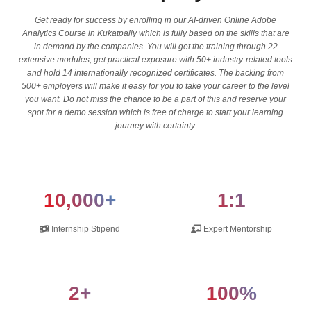
Get ready for success by enrolling in our AI-driven Online Adobe
Analytics Course in Kukatpally which is fully based on the skills that are
in demand by the companies. You will get the training through 22
extensive modules, get practical exposure with 50+ industry-related tools
and hold 14 internationally recognized certificates. The backing from
500+ employers will make it easy for you to take your career to the level
you want. Do not miss the chance to be a part of this and reserve your
spot for a demo session which is free of charge to start your learning
journey with certainty.
10,000+
1:1
Internship Stipend
Expert Mentorship
2+
100%