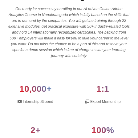
Get ready for success by enrolling in our AI-driven Online Adobe
Analytics Course in Nanakramguda which is fully based on the skills that
are in demand by the companies. You will get the training through 22
extensive modules, get practical exposure with 50+ industry-related tools
and hold 14 internationally recognized certificates. The backing from
500+ employers will make it easy for you to take your career to the level
you want. Do not miss the chance to be a part of this and reserve your
spot for a demo session which is free of charge to start your learning
journey with certainty.
10,000+
1:1
Internship Stipend
Expert Mentorship
2+
100%