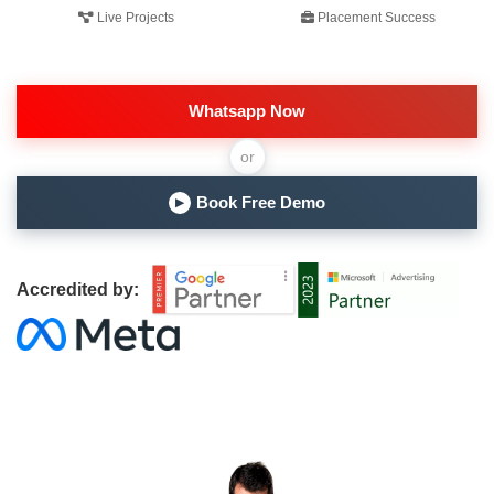
Live Projects
Placement Success
Whatsapp Now
or
Book Free Demo
▶
Accredited by: