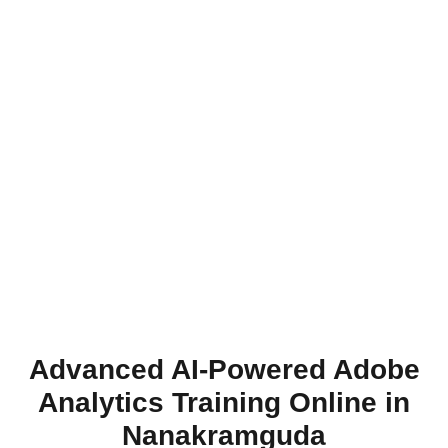
Advanced AI-Powered Adobe
Analytics Training Online in
Nanakramguda