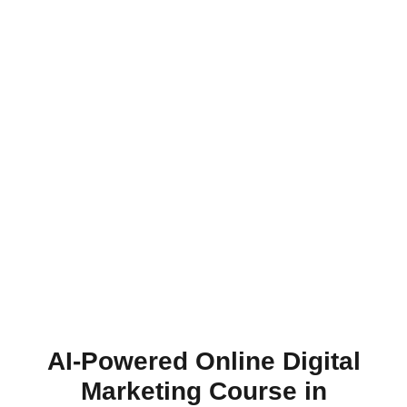
AI-Powered Online Digital
Marketing Course in