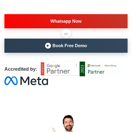
Whatsapp Now
or
Book Free Demo
▶
Accredited by: