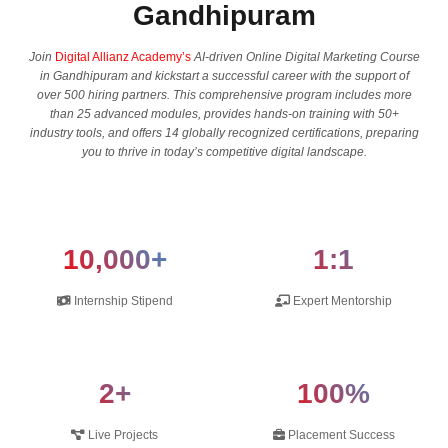
Gandhipuram
Join
Digital Allianz Academy’s
AI-driven Online Digital Marketing Course
in Gandhipuram and kickstart a successful career with the support of
over 500 hiring partners. This comprehensive program includes more
than 25 advanced modules, provides hands-on training with 50+
industry tools, and offers 14 globally recognized certifications, preparing
you to thrive in today’s competitive digital landscape.
10,000+
1:1
Internship Stipend
Expert Mentorship
2+
100%
Live Projects
Placement Success