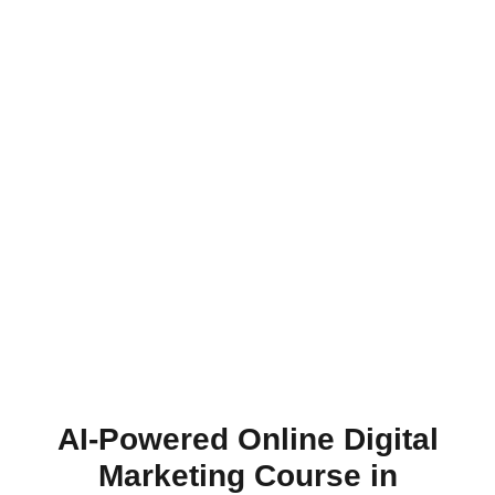
AI-Powered Online Digital
Marketing Course in