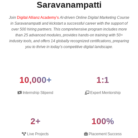
Saravanampatti
Join
Digital Allianz Academy’s
AI-driven Online Digital Marketing Course
in Saravanampatti and kickstart a successful career with the support of
over 500 hiring partners. This comprehensive program includes more
than 25 advanced modules, provides hands-on training with 50+
industry tools, and offers 14 globally recognized certifications, preparing
you to thrive in today’s competitive digital landscape.
10,000+
1:1
Internship Stipend
Expert Mentorship
2+
100%
Live Projects
Placement Success