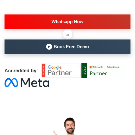
Whatsapp Now
or
Book Free Demo
▶
Accredited by: