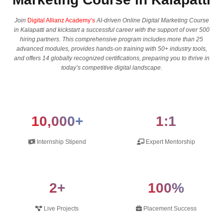
Join
Digital Allianz Academy’s
AI-driven Online Digital Marketing Course
in Kalapatti and kickstart a successful career with the support of over 500
hiring partners. This comprehensive program includes more than 25
advanced modules, provides hands-on training with 50+ industry tools,
and offers 14 globally recognized certifications, preparing you to thrive in
today’s competitive digital landscape.
10,000+
1:1
Internship Stipend
Expert Mentorship
2+
100%
Live Projects
Placement Success