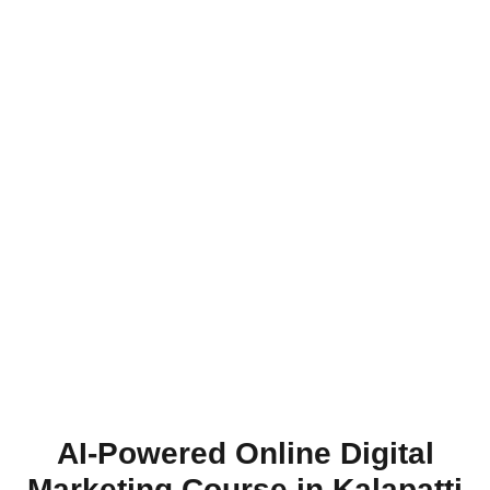
AI-Powered Online Digital
Marketing Course in Kalapatti