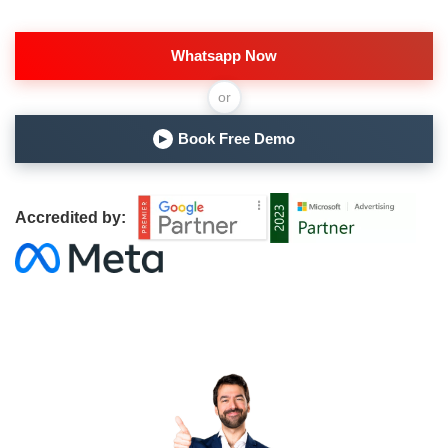
Whatsapp Now
or
Book Free Demo
▶
Accredited by: