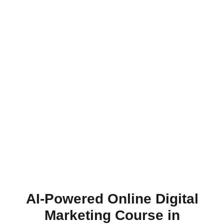
AI-Powered Online Digital
Marketing Course in